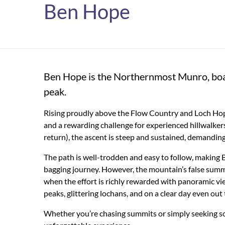
Ben Hope
Ben Hope is the Northernmost Munro, boa
peak.
Rising proudly above the Flow Country and Loch Hop
and a rewarding challenge for experienced hillwalkers.
return), the ascent is steep and sustained, demanding
The path is well-trodden and easy to follow, making
bagging journey. However, the mountain’s false summi
when the effort is richly rewarded with panoramic v
peaks, glittering lochans, and on a clear day even out
Whether you’re chasing summits or simply seeking sol