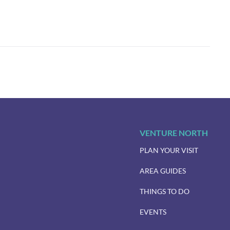
VENTURE NORTH
PLAN YOUR VISIT
AREA GUIDES
THINGS TO DO
EVENTS