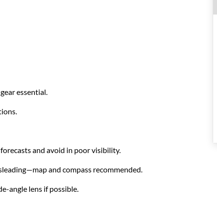
s
gear essential.
ions.
orecasts and avoid in poor visibility.
e misleading—map and compass recommended.
-angle lens if possible.