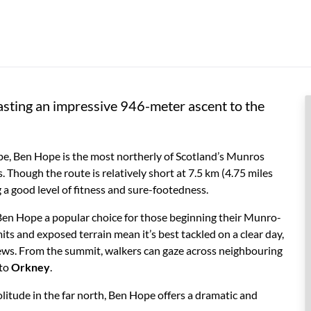
sting an impressive 946-meter ascent to the
e, Ben Hope is the most northerly of Scotland’s Munros
 Though the route is relatively short at 7.5 km (4.75 miles
 a good level of fitness and sure-footedness.
 Ben Hope a popular choice for those beginning their Munro-
ts and exposed terrain mean it’s best tackled on a clear day,
iews. From the summit, walkers can gaze across neighbouring
 to
Orkney
.
itude in the far north, Ben Hope offers a dramatic and