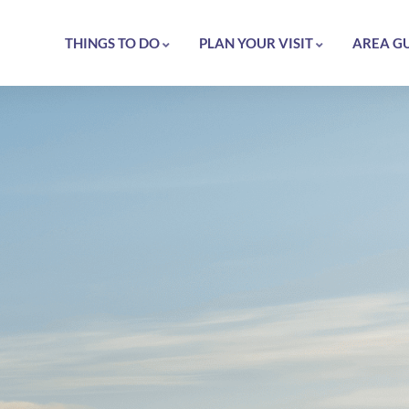
THINGS TO DO
PLAN YOUR VISIT
AREA G