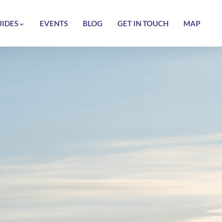
UIDES
EVENTS
BLOG
GET IN TOUCH
MAP