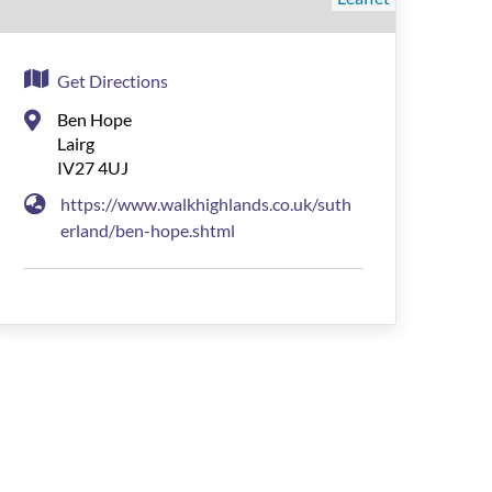
Get Directions
Ben Hope
Lairg
IV27 4UJ
https://www.walkhighlands.co.uk/suth
erland/ben-hope.shtml