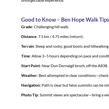
unforgettable experience.
Good to Know – Ben Hope Walk Tip
Grade
: Challenging hill walk.
Distance
: 7.5 km / 4.75 miles (return).
Terrain
: Steep and rocky; good boots and hillwalking 
Time
: Allow 3–5 hours depending on pace and condit
Start Point
: Near Dun Dornaigil broch, off the A838.
Weather
: Best attempted in clear conditions—check f
Navigation
: Path is clear but false summits can b
Photo Tip
: Summit views are spectacular—bring a wide