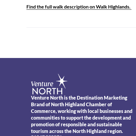
Find the full walk description on Walk Highlands.
Venture North is the Destination Marketing
Brand of North Highland Chamber of
Commerce, working with local businesses and
communities to support the development and
promotion of responsible and sustainable
tourism across the North Highland region.