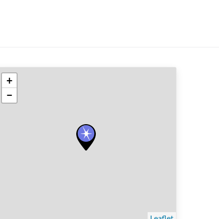
+
−
Leaflet