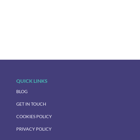
QUICK LINKS
BLOG
GET IN TOUCH
COOKIES POLICY
PRIVACY POLICY