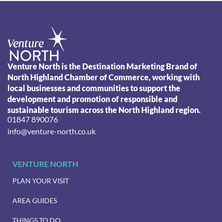
Venture North is the Destination Marketing Brand of
North Highland Chamber of Commerce, working with
local businesses and communities to support the
development and promotion of responsible and
sustainable tourism across the North Highland region.
01847 890076
info@venture-north.co.uk
VENTURE NORTH
PLAN YOUR VISIT
AREA GUIDES
THINGS TO DO