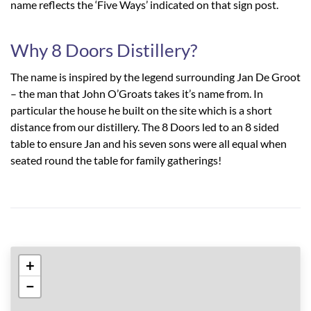
name reflects the ‘Five Ways’ indicated on that sign post.
Why 8 Doors Distillery?
The name is inspired by the legend surrounding Jan De Groot
– the man that John O’Groats takes it’s name from. In
particular the house he built on the site which is a short
distance from our distillery. The 8 Doors led to an 8 sided
table to ensure Jan and his seven sons were all equal when
seated round the table for family gatherings!
+
−