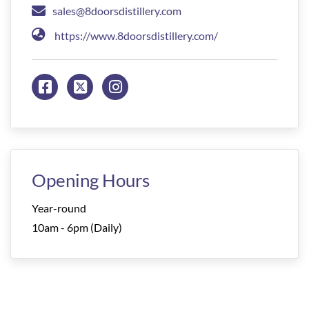
sales@8doorsdistillery.com
https://www.8doorsdistillery.com/
Opening Hours
Year-round
10am - 6pm (Daily)