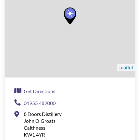
Leaflet
Get Directions
01955 482000
8 Doors Distillery
John O'Groats
Caithness
KW1 4YR