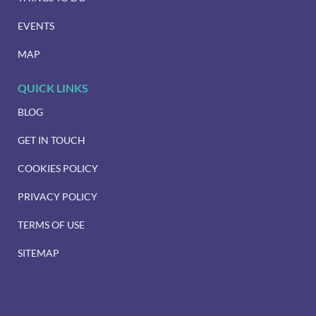
EVENTS
MAP
QUICK LINKS
BLOG
GET IN TOUCH
COOKIES POLICY
PRIVACY POLICY
TERMS OF USE
SITEMAP