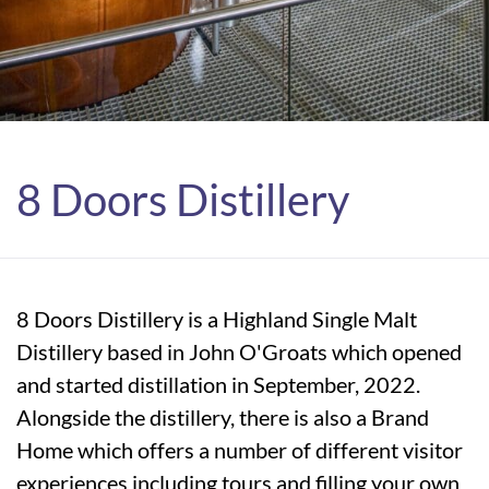
8 Doors Distillery
8 Doors Distillery is a Highland Single Malt
Distillery based in John O'Groats which opened
and started distillation in September, 2022.
Alongside the distillery, there is also a Brand
Home which offers a number of different visitor
experiences including tours and filling your own