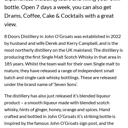
bottle. Open 7 days a week, you can also get
Drams, Coffee, Cake & Cocktails with a great
view.
8 Doors Distillery in John O’Groats was established in 2022
by husband and wife Derek and Kerry Campbell, and is the
most northerly distillery on the UK mainland. The distillery is
producing the first Single Malt Scotch Whisky in that area in
185 years. Whilst the team wait for their own Single malt to
mature, they have released a range of independent small
batch and single cask whisky bottlings. These are released
under the brand name of ‘Seven Sons’.
The distillery has also just released it’s blended liqueur
product – a smooth liqueur made with blended scotch
whisky, hints of ginger, honey, orange and spices. Hand
crafted and bottled in John O’Groats it’s striking bottle is
inspired by the famous John O’Groats sign post, and the