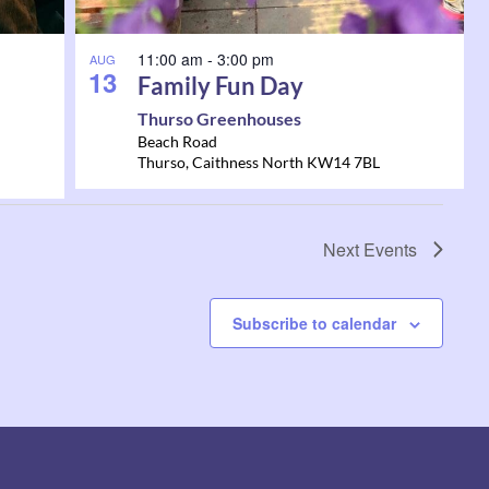
11:00 am
-
3:00 pm
AUG
13
Family Fun Day
Thurso Greenhouses
Beach Road
Thurso
,
Caithness North
KW14 7BL
Next
Events
Subscribe to calendar