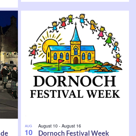
August 10
-
August 16
AUG
10
ade
Dornoch Festival Week