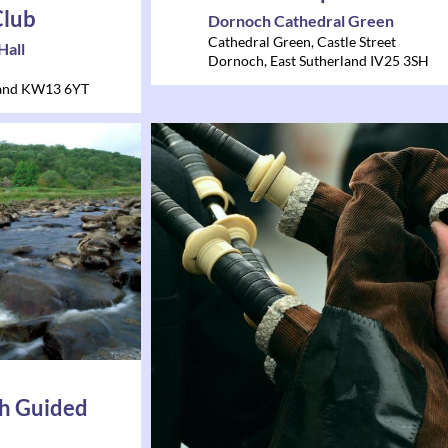
Club
Dornoch Cathedral Green
Cathedral Green, Castle Street
Hall
Dornoch
,
East Sutherland
IV25 3SH
and
KW13 6YT
h Guided