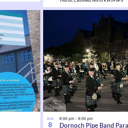
Thurso
,
Caithness North
KW14 8PS
8:00 pm
-
9:00 pm
AUG
8
Dornoch Pipe Band Par