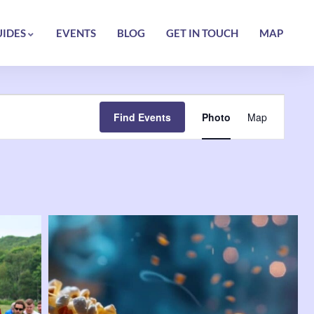
UIDES
EVENTS
BLOG
GET IN TOUCH
MAP
Event
Find Events
Photo
Map
Views
Navigatio