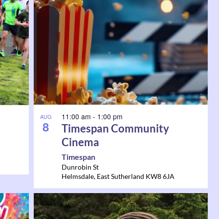
11:00 am
-
1:00 pm
AUG
8
Timespan Community
Cinema
Timespan
Dunrobin St
Helmsdale
,
East Sutherland
KW8 6JA