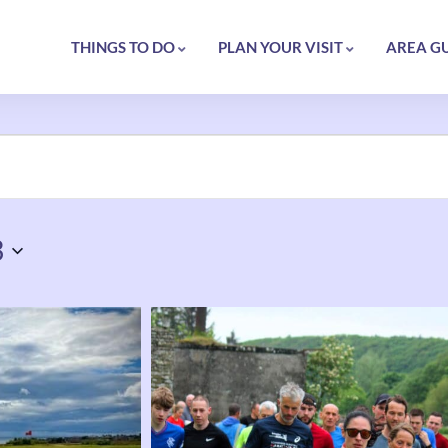
THINGS TO DO
PLAN YOUR VISIT
AREA G
3