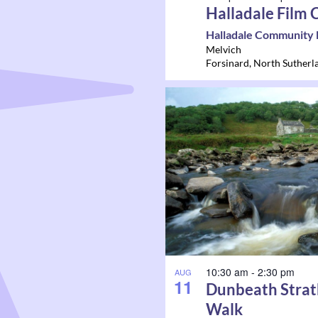
Halladale Film 
Halladale Community 
Melvich
Forsinard
,
North Sutherl
10:30 am
-
2:30 pm
AUG
11
Dunbeath Strat
Walk