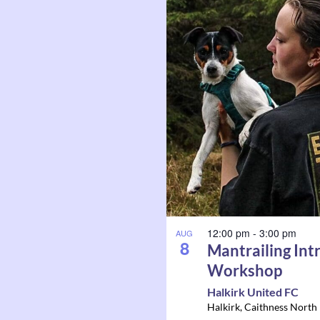
12:00 pm
-
3:00 pm
AUG
8
Mantrailing Int
Workshop
Halkirk United FC
Halkirk
,
Caithness North