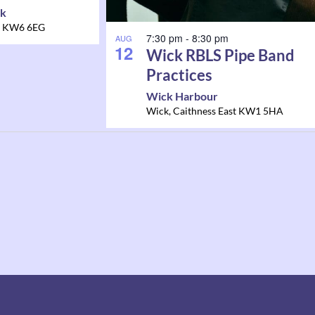
rk
KW6 6EG
7:30 pm
-
8:30 pm
AUG
12
Wick RBLS Pipe Band
Practices
Wick Harbour
Wick
,
Caithness East
KW1 5HA