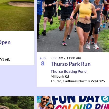
 Open
9:30 am
-
11:00 am
AUG
W3 6BJ
8
Thurso Park Run
Thurso Boating Pond
Millbank Rd
Thurso
,
Caithness North
KW14 8PS