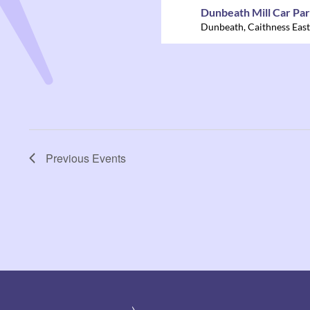
Dunbeath Mill Car Pa
Dunbeath
,
Caithness East
Previous
Events