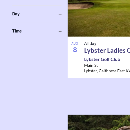
in
Open
form
filter
Photo
Day
inputs
Open
will
View
filter
Time
cause
Open
the
All day
filter
AUG
8
list
Lybster Ladies
of
Lybster Golf Club
events
Main St
Lybster
,
Caithness East
K
to
refresh
with
the
filtered
results.