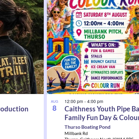
12:00 pm
-
4:00 pm
AUG
8
roduction
Caithness Youth Pipe B
Family Fun Day & Colou
Thurso Boating Pond
Millbank Rd