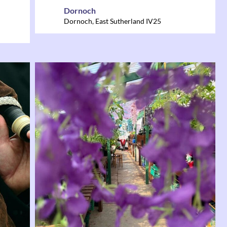
Dornoch
Dornoch
,
East Sutherland
IV25