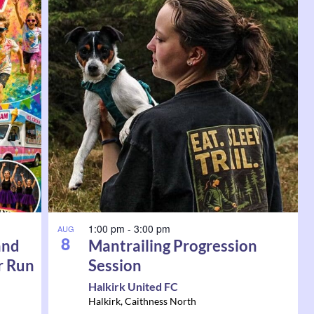
1:00 pm
-
3:00 pm
AUG
8
and
Mantrailing Progression
r Run
Session
Halkirk United FC
Halkirk
,
Caithness North