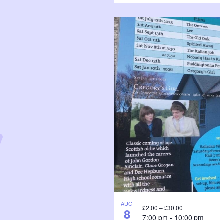
AUG
£2.00 – £30.00
8
7:00 pm
-
10:00 pm