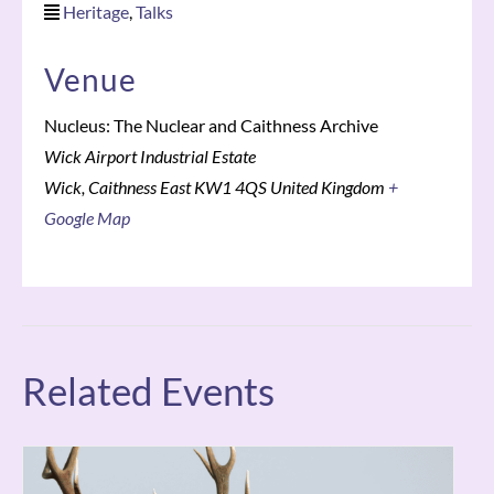
Heritage
,
Talks
Venue
Nucleus: The Nuclear and Caithness Archive
Wick Airport Industrial Estate
Wick
,
Caithness East
KW1 4QS
United Kingdom
+
Google Map
Related Events