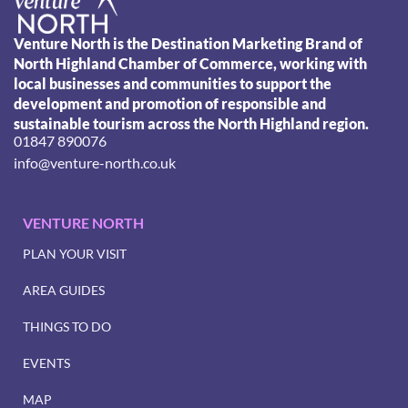
Venture North is the Destination Marketing Brand of
North Highland Chamber of Commerce, working with
local businesses and communities to support the
development and promotion of responsible and
sustainable tourism across the North Highland region.
01847 890076
info@venture-north.co.uk
VENTURE NORTH
PLAN YOUR VISIT
AREA GUIDES
THINGS TO DO
EVENTS
MAP