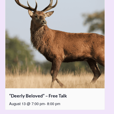
“Deerly Beloved” – Free Talk
August 13 @ 7:00 pm
-
8:00 pm