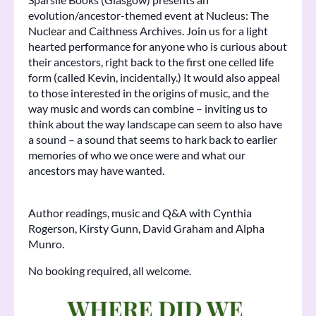
evolution/ancestor-themed event at Nucleus: The
Nuclear and Caithness Archives. Join us for a light
hearted performance for anyone who is curious about
their ancestors, right back to the first one celled life
form (called Kevin, incidentally.) It would also appeal
to those interested in the origins of music, and the
way music and words can combine – inviting us to
think about the way landscape can seem to also have
a sound – a sound that seems to hark back to earlier
memories of who we once were and what our
ancestors may have wanted.
Author readings, music and Q&A with Cynthia
Rogerson, Kirsty Gunn, David Graham and Alpha
Munro.
No booking required, all welcome.