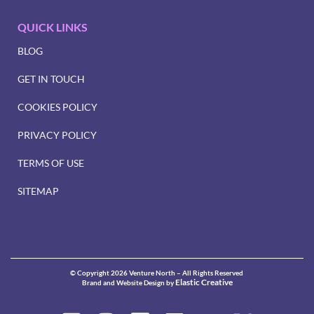
QUICK LINKS
BLOG
GET IN TOUCH
COOKIES POLICY
PRIVACY POLICY
TERMS OF USE
SITEMAP
© Copyright 2026 Venture North – All Rights Reserved
Elastic Creative
Brand and Website Design by