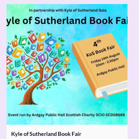
Kyle of Sutherland Book Fair