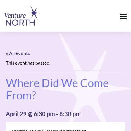
« All Events
This event has passed.
Where Did We Come
From?
April 29 @ 6:30 pm
-
8:30 pm
Sparsile Books (Glasgow) presents an