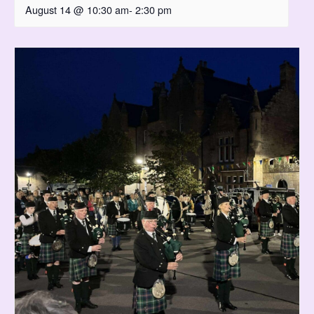
August 14 @ 10:30 am
-
2:30 pm