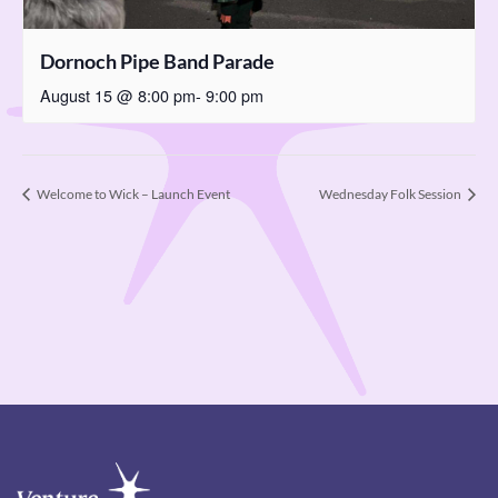
Dornoch Pipe Band Parade
August 15 @ 8:00 pm
-
9:00 pm
Welcome to Wick – Launch Event
Wednesday Folk Session