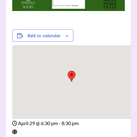
Add to calendar
April 29
@
6:30 pm - 8:30 pm