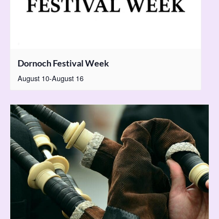
Dornoch Festival Week
August 10
-
August 16