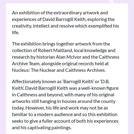
An exhibition of the extraordinary artwork and
experiences of David Barrogill Keith, exploring the
creativity, intellect and resolve which exemplified his
life.
The exhibition brings together artwork from the
collection of Robert Maitland, local knowledge and
research by historian Alan McIvor and the Caithness
Archive Team, alongside original records held at
Nucleus: The Nuclear and Caithness Archives.
Affectionately known as ‘Barrogill Keith’ or ‘D.B.
Keith’, David Barrogill Keith was a well-known figure
in Caithness and beyond, with many of his original
artworks still hanging in houses around the county
today. However, his life and work may not be as
familiar to a modern audience and so this exhibition
seeks to give a fuller account of both his experiences
and his captivating paintings.