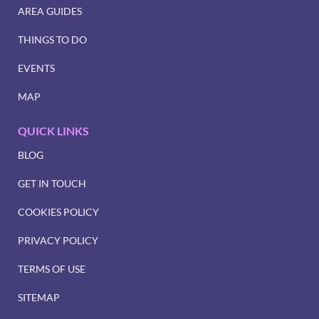
AREA GUIDES
THINGS TO DO
EVENTS
MAP
QUICK LINKS
BLOG
GET IN TOUCH
COOKIES POLICY
PRIVACY POLICY
TERMS OF USE
SITEMAP