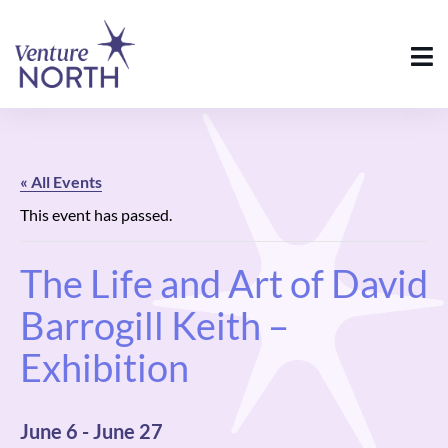
« All Events
This event has passed.
The Life and Art of David
Barrogill Keith –
Exhibition
June 6
-
June 27