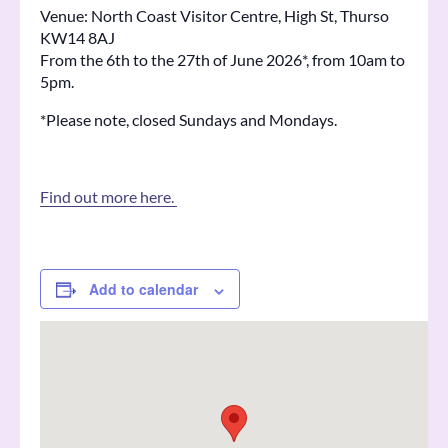
Venue: North Coast Visitor Centre, High St, Thurso
KW14 8AJ
From the 6th to the 27th of June 2026*, from 10am to
5pm.
*Please note, closed Sundays and Mondays.
Find out more here.
Add to calendar