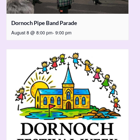
Dornoch Pipe Band Parade
August 8 @ 8:00 pm
-
9:00 pm