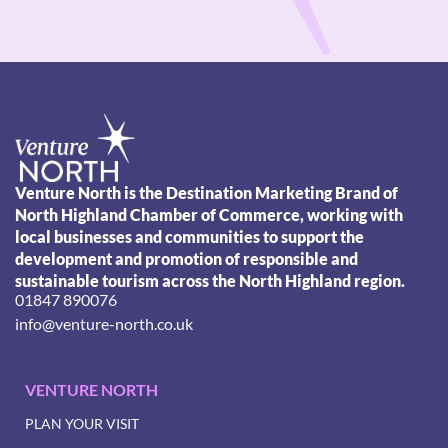
Venture North is the Destination Marketing Brand of
North Highland Chamber of Commerce, working with
local businesses and communities to support the
development and promotion of responsible and
sustainable tourism across the North Highland region.
01847 890076
info@venture-north.co.uk
VENTURE NORTH
PLAN YOUR VISIT