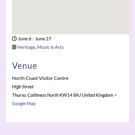
June 6
-
June 27
Heritage
,
Music & Arts
Venue
North Coast Visitor Centre
High Street
Thurso
,
Caithness North
KW14 8AJ
United Kingdom
+
Google Map