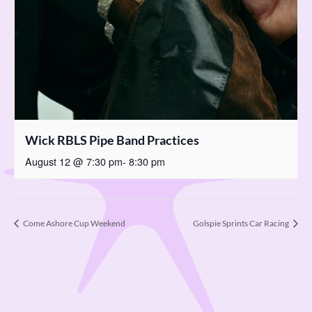
Wick RBLS Pipe Band Practices
August 12 @ 7:30 pm
-
8:30 pm
Come Ashore Cup Weekend
Golspie Sprints Car Racing