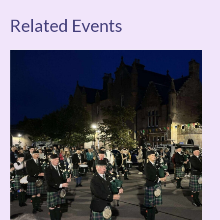
Related Events