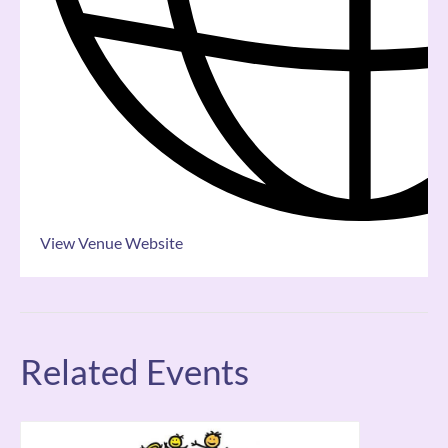
View Venue Website
Related Events