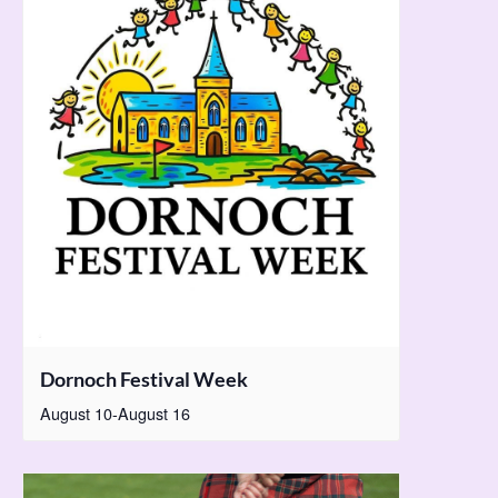
Dornoch Festival Week
August 10
-
August 16