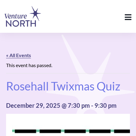
« All Events
This event has passed.
Rosehall Twixmas Quiz
December 29, 2025 @ 7:30 pm
-
9:30 pm