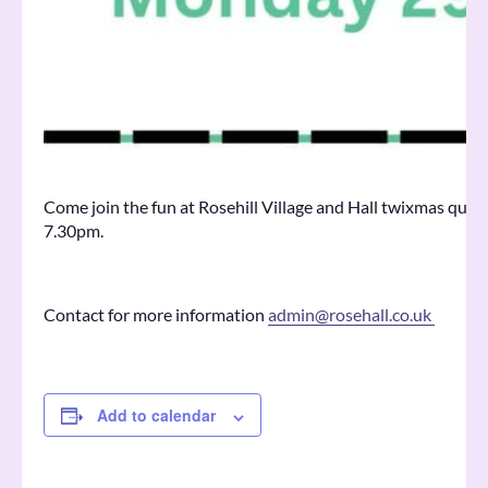
Come join the fun at Rosehill Village and Hall twixmas qu
7.30pm.
Contact for more information
admin@rosehall.co.uk
Add to calendar