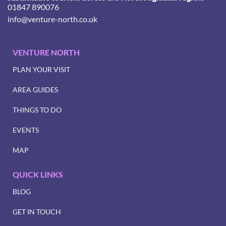
01847 890076
info@venture-north.co.uk
VENTURE NORTH
PLAN YOUR VISIT
AREA GUIDES
THINGS TO DO
EVENTS
MAP
QUICK LINKS
BLOG
GET IN TOUCH