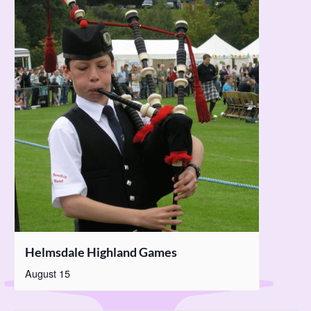
Helmsdale Highland Games
August 15