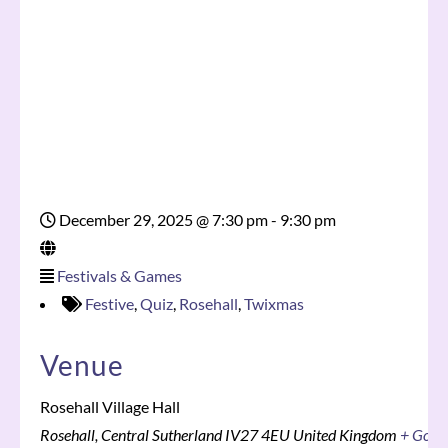
December 29, 2025
@
7:30 pm - 9:30 pm
Festivals & Games
Festive
,
Quiz
,
Rosehall
,
Twixmas
Venue
Rosehall Village Hall
Rosehall
,
Central Sutherland
IV27 4EU
United Kingdom
+ Goog