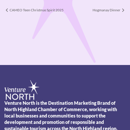
CAMEO Teen Christmas Spirit 2025
Hogmanay Dinner
Venture North is the Destination Marketing Brand of
North Highland Chamber of Commerce, working with
local businesses and communities to support the
development and promotion of responsible and
sustainable tourism across the North Highland region.