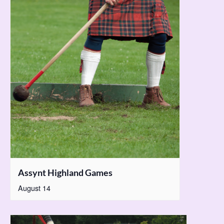
Assynt Highland Games
August 14