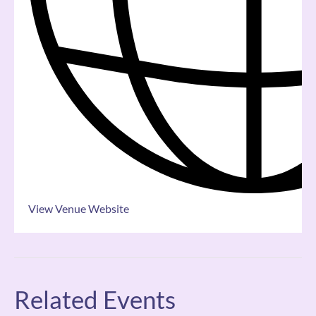
View Venue Website
Related Events