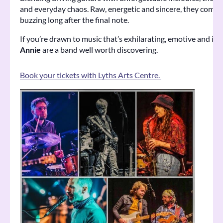
and everyday chaos. Raw, energetic and sincere, they come a
buzzing long after the final note.
If you’re drawn to music that’s exhilarating, emotive and im
Annie
are a band well worth discovering.
Book your tickets with Lyths Arts Centre.