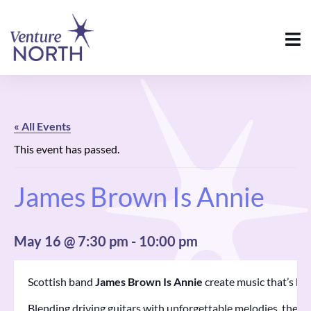
« All Events
This event has passed.
James Brown Is Annie
May 16 @ 7:30 pm
-
10:00 pm
Scottish band
James Brown Is Annie
create music that’s bold
Blending driving guitars with unforgettable melodies, their 