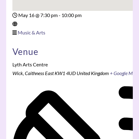
May 16
@
7:30 pm - 10:00 pm
Music & Arts
Venue
Lyth Arts Centre
Wick
,
Caithness East
KW1 4UD
United Kingdom
+ Google Map