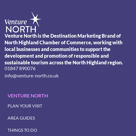
Venture North is the Destination Marketing Brand of
North Highland Chamber of Commerce, working with
local businesses and communities to support the
development and promotion of responsible and
sustainable tourism across the North Highland region.
01847 890076
info@venture-north.co.uk
VENTURE NORTH
PLAN YOUR VISIT
AREA GUIDES
THINGS TO DO