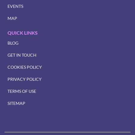
EVENTS
MAP
QUICK LINKS
BLOG
GET IN TOUCH
COOKIES POLICY
PRIVACY POLICY
TERMS OF USE
SITEMAP