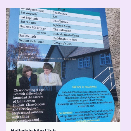
Halladale Film Club