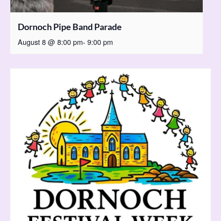
Dornoch Pipe Band Parade
August 8 @ 8:00 pm
-
9:00 pm