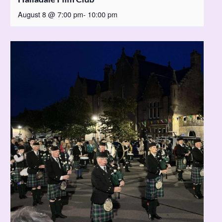
August 8 @ 7:00 pm
-
10:00 pm