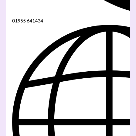
01955 641434