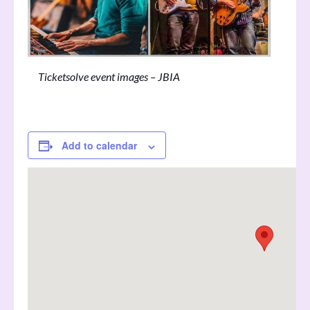
Ticketsolve event images – JBIA
Add to calendar