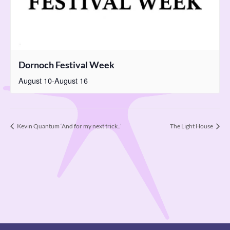
Dornoch Festival Week
August 10
-
August 16
Kevin Quantum ‘And for my next trick..’
The Light House