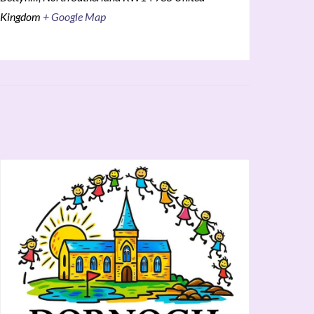
Kingdom
+ Google Map