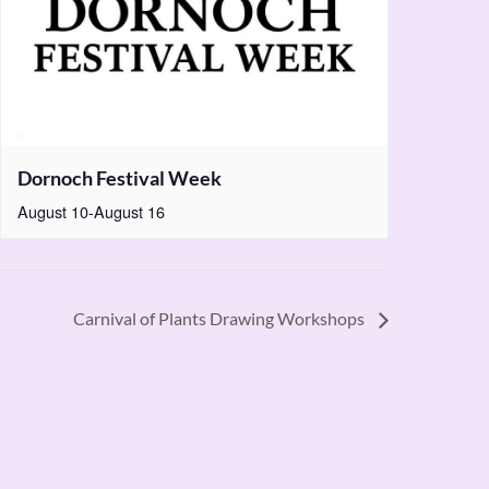
Dornoch Festival Week
August 10
-
August 16
Carnival of Plants Drawing Workshops