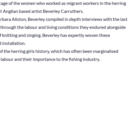
eritage of the women who worked as migrant workers in the herring
st Anglian based artist Beverley Carruthers.
bara Aliston, Beverley compiled in depth interviews with the last
s through the labour and living conditions they endured alongside
 of knitting and singing. Beverley has expertly woven these
 installation.
f the herring girls history, which has often been marginalised
labour and their importance to the fishing industry.