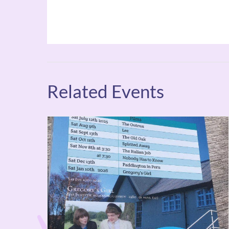
Related Events