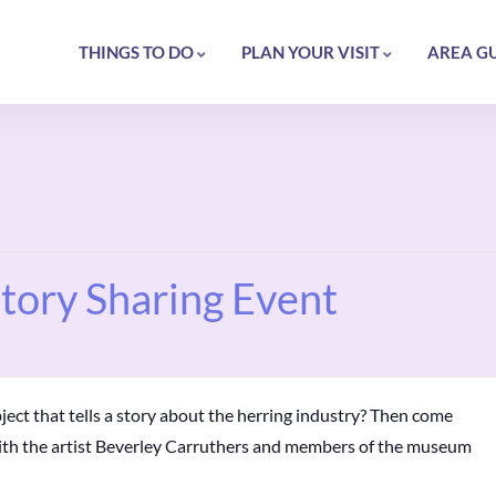
THINGS TO DO
PLAN YOUR VISIT
AREA G
Story Sharing Event
ject that tells a story about the herring industry? Then come
with the artist Beverley Carruthers and members of the museum