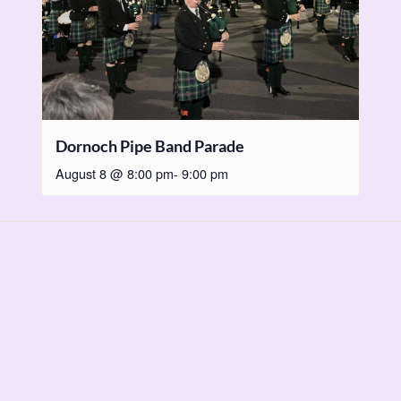
Dornoch Pipe Band Parade
August 8 @ 8:00 pm
-
9:00 pm