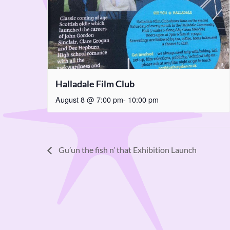
Halladale Film Club
August 8 @ 7:00 pm
-
10:00 pm
Gu’un the fish n’ that Exhibition Launch