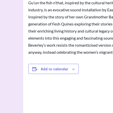
Gu’un the fish n’that, inspired by the cultural h
industry, is an evocative sound installation by Ea
Inspired by the story of her own Grandmother Bar
generation of Fesh Quines exploring their storie
their enriching living history and cultural legacy
elements into this engaging and fascinating sound
Beverley’s work resists the romanticised version o
anyway, instead celebrating the women’s migrant 
Add to calendar