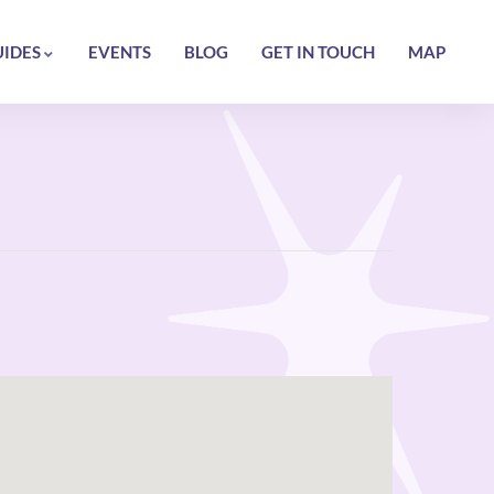
UIDES
EVENTS
BLOG
GET IN TOUCH
MAP