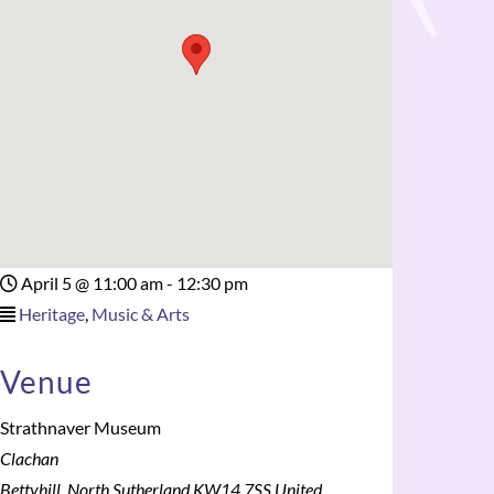
April 5
@
11:00 am - 12:30 pm
Heritage
,
Music & Arts
Venue
Strathnaver Museum
Clachan
Bettyhill
,
North Sutherland
KW14 7SS
United