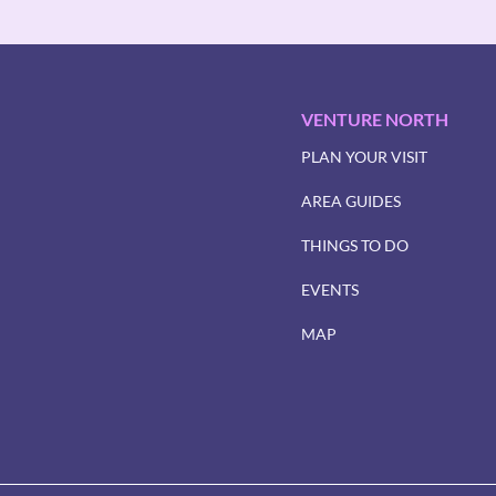
VENTURE NORTH
PLAN YOUR VISIT
AREA GUIDES
THINGS TO DO
EVENTS
MAP