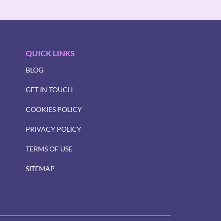
QUICK LINKS
BLOG
GET IN TOUCH
COOKIES POLICY
PRIVACY POLICY
TERMS OF USE
SITEMAP