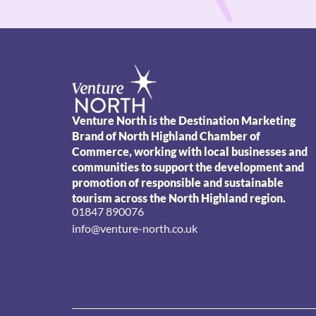
Venture North is the Destination Marketing
Brand of North Highland Chamber of
Commerce, working with local businesses and
communities to support the development and
promotion of responsible and sustainable
tourism across the North Highland region.
01847 890076
info@venture-north.co.uk