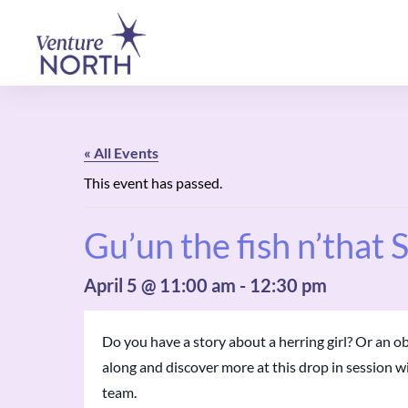
« All Events
This event has passed.
Gu’un the fish n’that 
April 5 @ 11:00 am
-
12:30 pm
Do you have a story about a herring girl? Or an ob
along and discover more at this drop in session 
team.