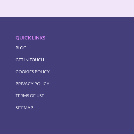
QUICK LINKS
BLOG
GET IN TOUCH
COOKIES POLICY
PRIVACY POLICY
TERMS OF USE
SITEMAP