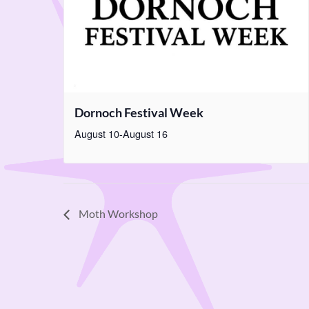
Dornoch Festival Week
August 10
-
August 16
Moth Workshop