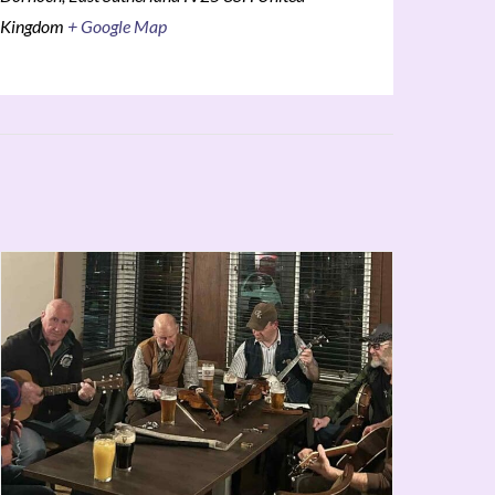
Kingdom
+ Google Map