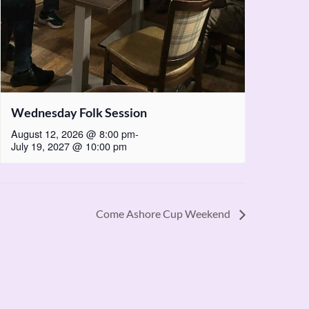
Wednesday Folk Session
August 12, 2026 @ 8:00 pm
-
July 19, 2027 @ 10:00 pm
Come Ashore Cup Weekend