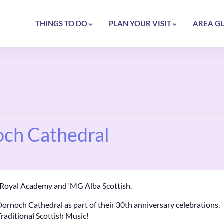
THINGS TO DO
PLAN YOUR VISIT
AREA G
och Cathedral
n Royal Academy and ‘MG Alba Scottish.
Dornoch Cathedral as part of their 30th anniversary celebrations.
Traditional Scottish Music!