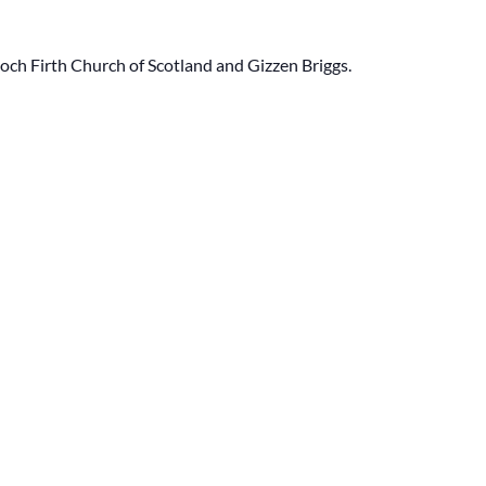
ch Firth Church of Scotland and Gizzen Briggs.