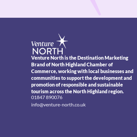
Venture North is the Destination Marketing
Brand of North Highland Chamber of
Commerce, working with local businesses and
communities to support the development and
promotion of responsible and sustainable
tourism across the North Highland region.
01847 890076
info@venture-north.co.uk