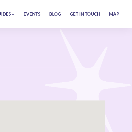
UIDES
EVENTS
BLOG
GET IN TOUCH
MAP