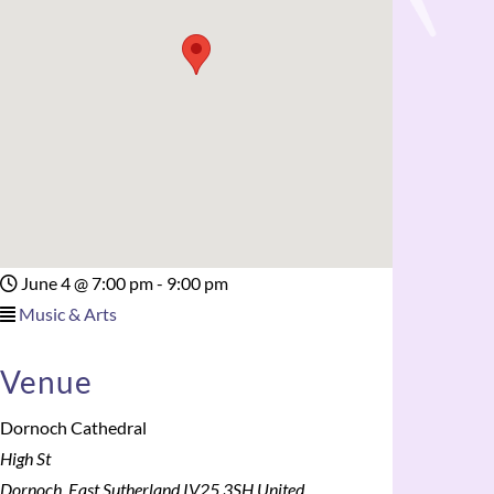
June 4
@
7:00 pm - 9:00 pm
Music & Arts
Venue
Dornoch Cathedral
High St
Dornoch
,
East Sutherland
IV25 3SH
United