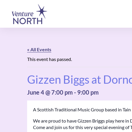
« All Events
This event has passed.
Gizzen Biggs at Dorn
June 4 @ 7:00 pm
-
9:00 pm
A Scottish Traditional Music Group based in Tai
We are proud to have Gizzen Briggs play here in 
Come and join us for this very special evening of 