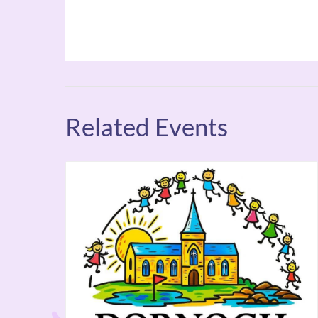
Related Events