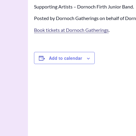
Supporting Artists – Dornoch Firth Junior Band.
Posted by Dornoch Gatherings on behalf of Dorno
Book tickets at Dornoch Gatherings
.
Add to calendar