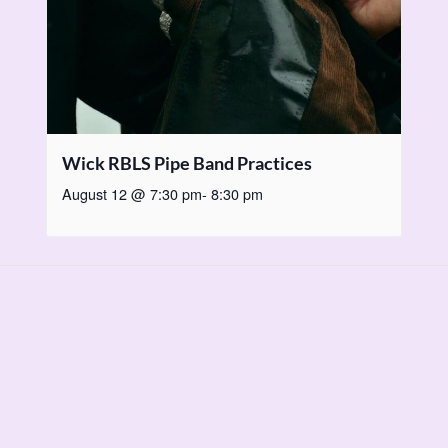
Wick RBLS Pipe Band Practices
August 12 @ 7:30 pm
-
8:30 pm