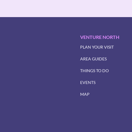
VENTURE NORTH
PLAN YOUR VISIT
AREA GUIDES
THINGS TO DO
EVENTS
MAP