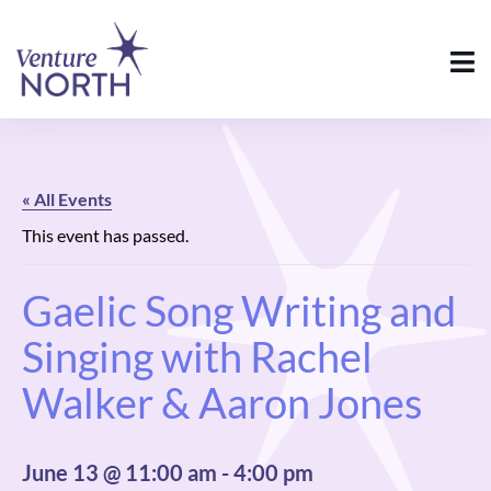
« All Events
This event has passed.
Gaelic Song Writing and
Singing with Rachel
Walker & Aaron Jones
June 13 @ 11:00 am
-
4:00 pm