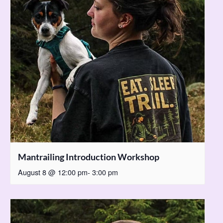
Mantrailing Introduction Workshop
August 8 @ 12:00 pm
-
3:00 pm