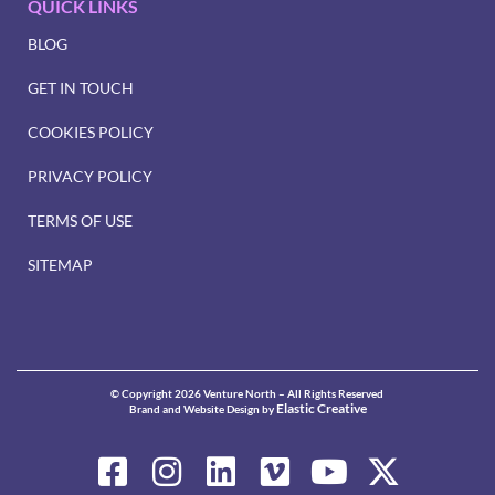
QUICK LINKS
BLOG
GET IN TOUCH
COOKIES POLICY
PRIVACY POLICY
TERMS OF USE
SITEMAP
© Copyright 2026 Venture North – All Rights Reserved
Elastic Creative
Brand and Website Design by