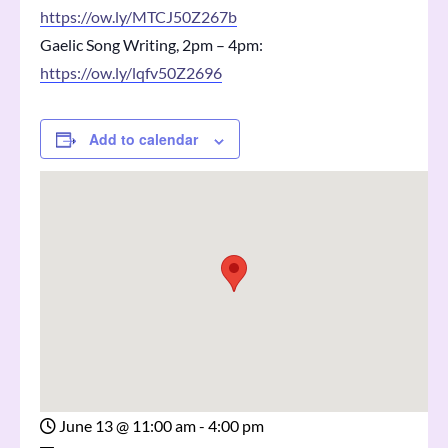
https://ow.ly/MTCJ50Z267b
Gaelic Song Writing, 2pm – 4pm:
https://ow.ly/lqfv50Z2696
Add to calendar
June 13
@
11:00 am - 4:00 pm