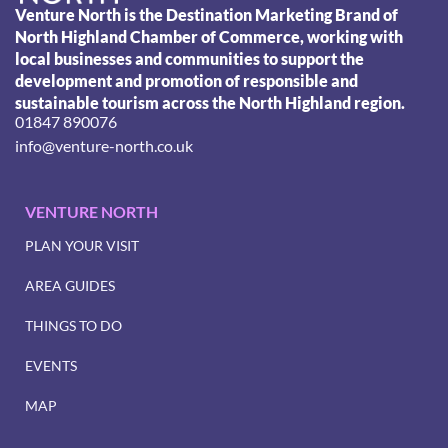
Venture North is the Destination Marketing Brand of
North Highland Chamber of Commerce, working with
local businesses and communities to support the
development and promotion of responsible and
sustainable tourism across the North Highland region.
01847 890076
info@venture-north.co.uk
VENTURE NORTH
PLAN YOUR VISIT
AREA GUIDES
THINGS TO DO
EVENTS
MAP