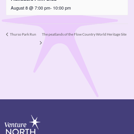
August 8 @ 7:00 pm
-
10:00 pm
The peatlands of the Flow Country World Heritage Site
Thurso Park Run