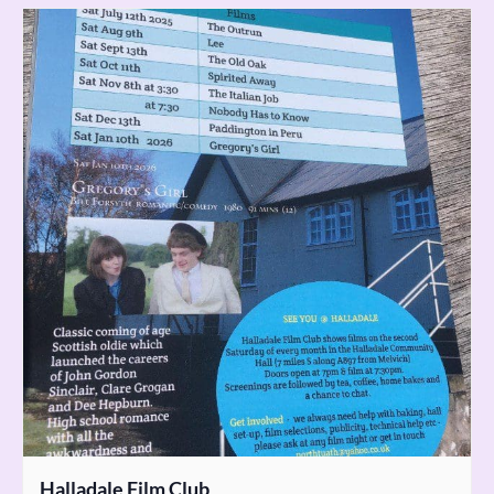
Halladale Film Club