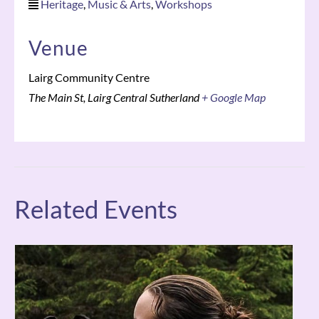
Heritage
,
Music & Arts
,
Workshops
Venue
Lairg Community Centre
The Main St, Lairg
Central Sutherland
+ Google Map
Related Events