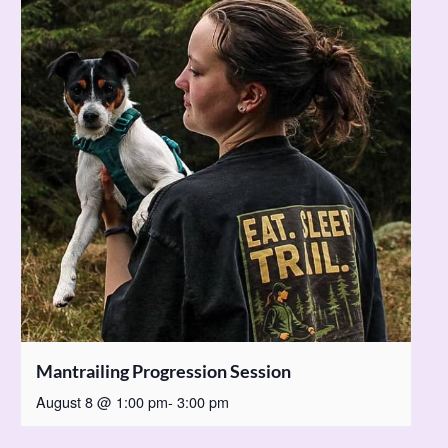
Mantrailing Progression Session
August 8 @ 1:00 pm
-
3:00 pm