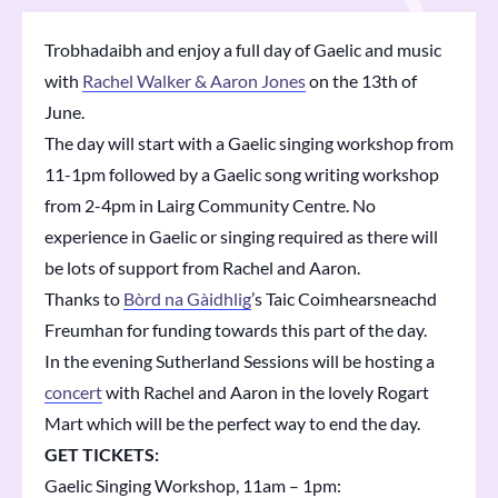
Trobhadaibh and enjoy a full day of Gaelic and music
with
Rachel Walker & Aaron Jones
on the 13th of
June.
The day will start with a Gaelic singing workshop from
11-1pm followed by a Gaelic song writing workshop
from 2-4pm in
Lairg Community Centre
. No
experience in Gaelic or singing required as there will
be lots of support from Rachel and Aaron.
Thanks to
Bòrd na Gàidhlig
’s Taic Coimhearsneachd
Freumhan for funding towards this part of the day.
In the evening
Sutherland Sessions
will be hosting a
concert
with Rachel and Aaron in the lovely Rogart
Mart which will be the perfect way to end the day.
GET TICKETS:
Gaelic Singing Workshop, 11am – 1pm: