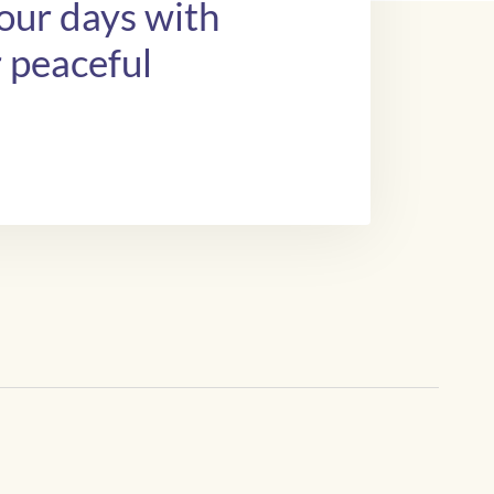
your days with
r peaceful