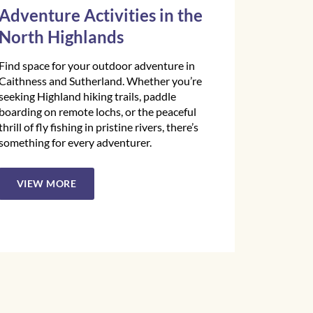
Adventure Activities in the
North Highlands
Find space for your outdoor adventure in
Caithness and Sutherland. Whether you’re
seeking Highland hiking trails, paddle
boarding on remote lochs, or the peaceful
thrill of fly fishing in pristine rivers, there’s
something for every adventurer.
VIEW MORE