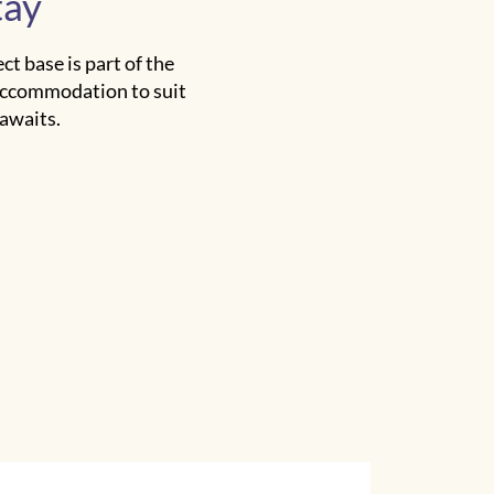
tay
t base is part of the
 accommodation to suit
 awaits.