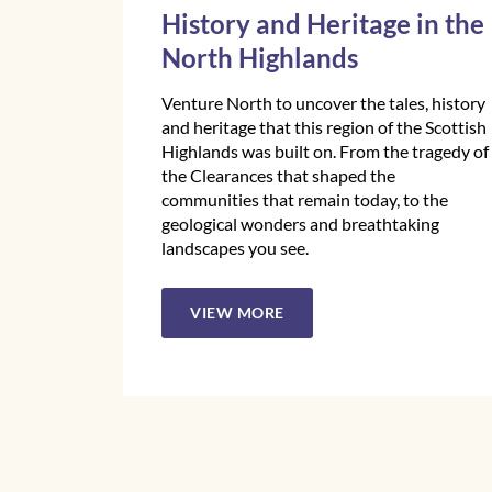
History and Heritage in the
North Highlands
Venture North to uncover the tales, history
and heritage that this region of the Scottish
Highlands was built on. From the tragedy of
the Clearances that shaped the
communities that remain today, to the
geological wonders and breathtaking
landscapes you see.
VIEW MORE