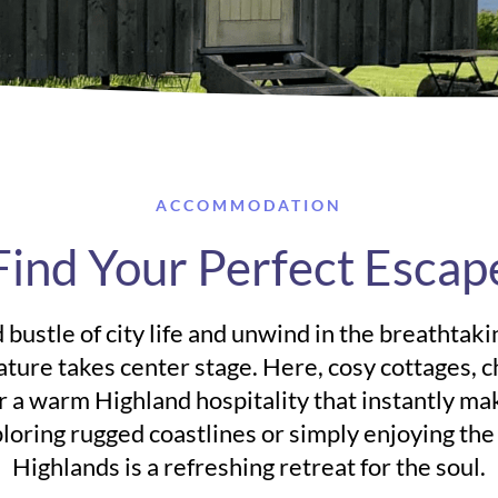
ACCOMMODATION
Find Your Perfect Escap
 bustle of city life and unwind in the breathtak
ature takes center stage. Here, cosy cottages, 
 a warm Highland hospitality that instantly ma
oring rugged coastlines or simply enjoying the q
Highlands is a refreshing retreat for the soul.