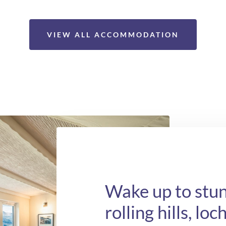
VIEW ALL ACCOMMODATION
Wake up to stun
rolling hills, lo