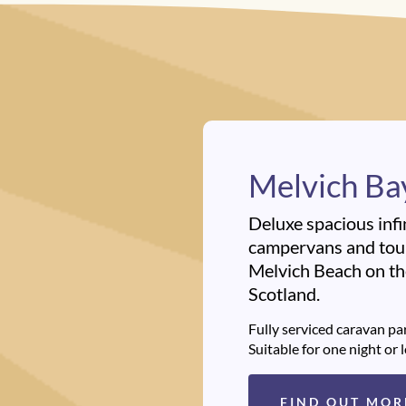
Melvich Ba
Deluxe spacious infi
campervans and tour
Melvich Beach on the
Scotland.
Fully serviced caravan par
Suitable for one night or 
FIND OUT MOR