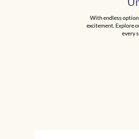
Un
With endless options
excitement. Explore o
every s