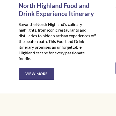
North Highland Food and
Drink Experience Itinerary
Savor the North Highland's culinary
highlights, from iconic restaurants and
distilleries to hidden artisan experiences off
the beaten path. This Food and Drink
itinerary promises an unforgettable
Highland escape for every passionate
foodie.
VIEW MORE