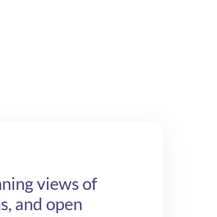
ning views of
chs, and open