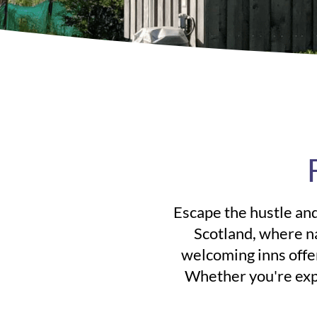
Escape the hustle and
Scotland, where n
welcoming inns offer
Whether you're expl