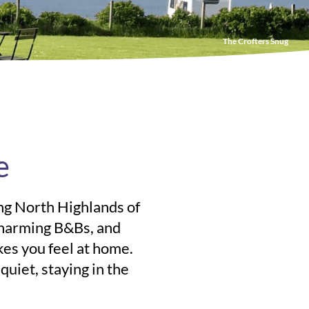
The Crofters Snug
e
ing North Highlands of
charming B&Bs, and
kes you feel at home.
uiet, staying in the