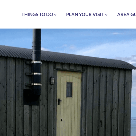
THINGS TO DO
PLAN YOUR VISIT
AREA G