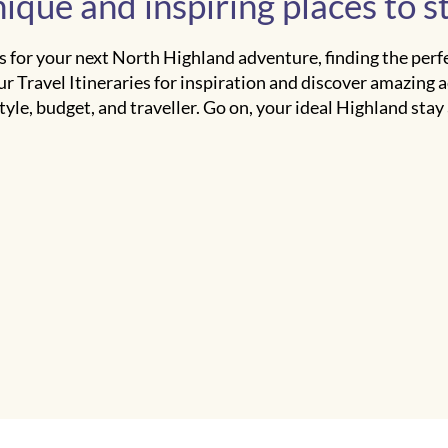
ique and inspiring places to s
 for your next North Highland adventure, finding the perfec
ur Travel Itineraries for inspiration and discover amazing
tyle, budget, and traveller. Go on, your ideal Highland stay