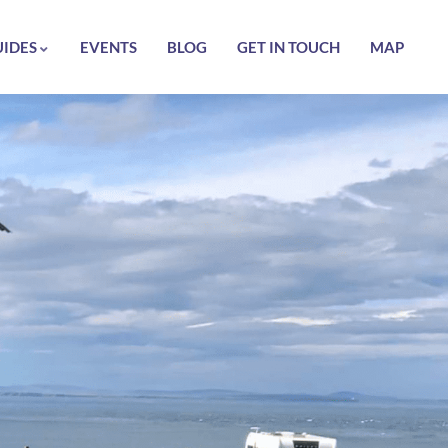
UIDES
EVENTS
BLOG
GET IN TOUCH
MAP