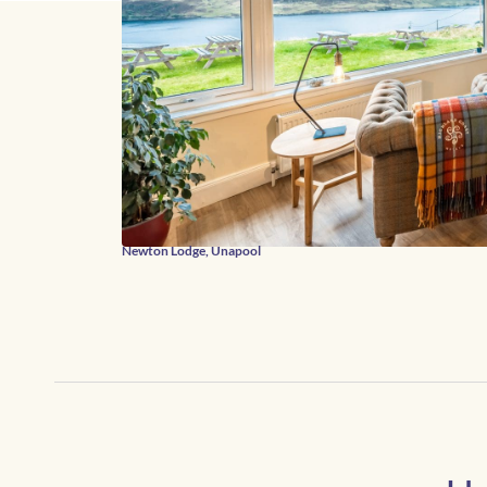
Newton Lodge, Unapool