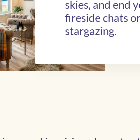
skies, and end 
fireside chats o
stargazing.