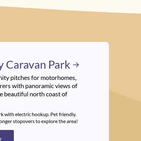
y Caravan Park
nity pitches for motorhomes,
ers with panoramic views of
 beautiful north coast of
k with electric hookup. Pet friendly.
longer stopovers to explore the area!
E