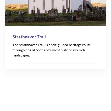
Strathnaver Trail
The Strathnaver Trail is a self-guided heritage route
through one of Scotland’s most historically rich
landscapes.