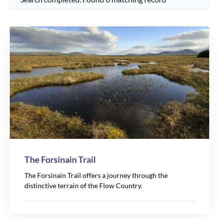
The Forsinain Trail
The Forsinain Trail offers a journey through the
distinctive terrain of the Flow Country.