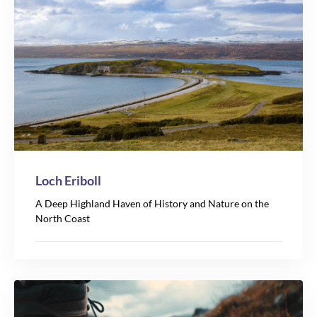
Loch Eriboll
A Deep Highland Haven of History and Nature on the
North Coast