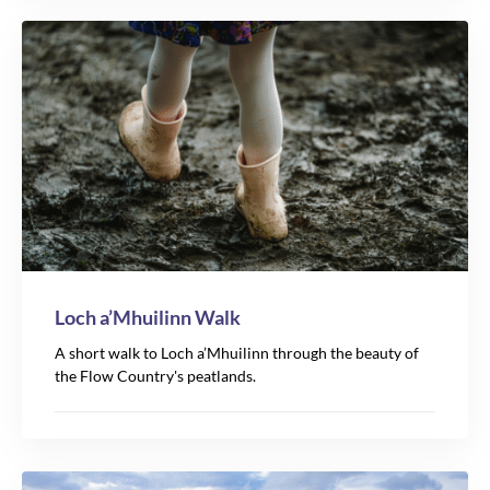
Loch a’Mhuilinn Walk
A short walk to Loch a’Mhuilinn through the beauty of
the Flow Country's peatlands.