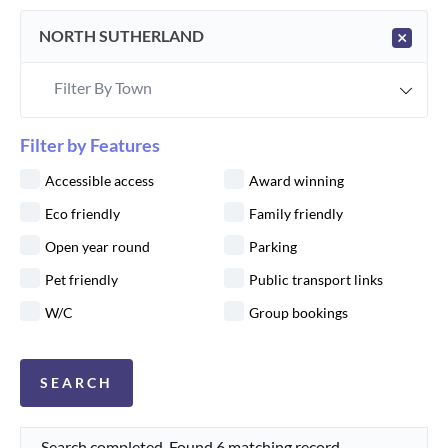
NORTH SUTHERLAND
×
Filter By Town
Filter by Features
Accessible access
Award winning
Eco friendly
Family friendly
Open year round
Parking
Pet friendly
Public transport links
W/C
Group bookings
Search completed. Found 6 matching record