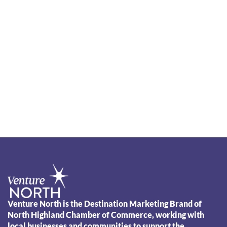
Venture North is the Destination Marketing Brand of
North Highland Chamber of Commerce, working with
local businesses and communities to support the