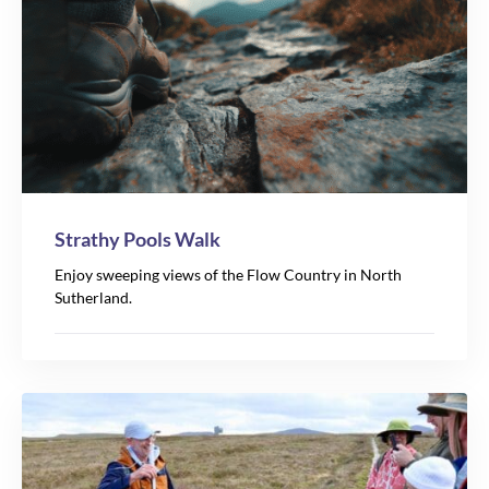
Strathy Pools Walk
Enjoy sweeping views of the Flow Country in North
Sutherland.