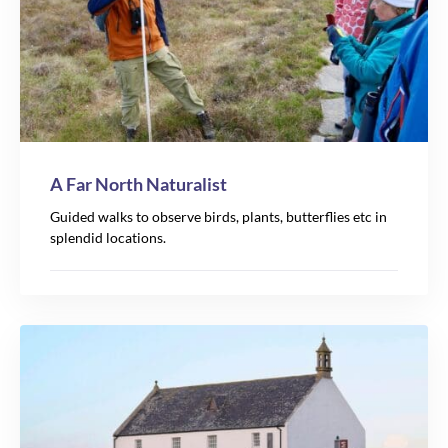
A Far North Naturalist
Guided walks to observe birds, plants, butterflies etc in
splendid locations.