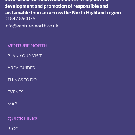
development and promotion of responsible and
sustainable tourism across the North Highland region.
01847 890076
info@venture-north.co.uk
VENTURE NORTH
PLAN YOUR VISIT
AREA GUIDES
THINGS TO DO
EVENTS
MAP
QUICK LINKS
BLOG