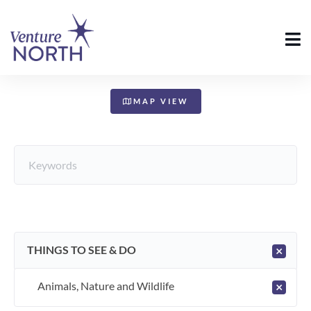
+
−
MAP VIEW
THINGS TO SEE & DO
×
Animals, Nature and Wildlife
×