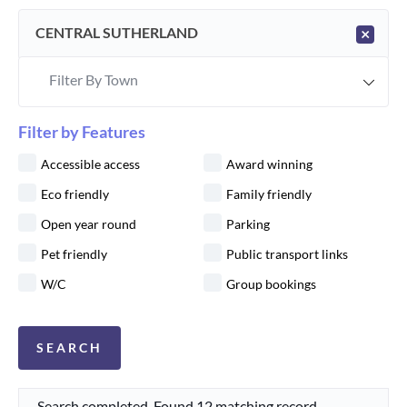
CENTRAL SUTHERLAND
×
Filter By Town
Filter by Features
Accessible access
Award winning
Eco friendly
Family friendly
Open year round
Parking
Pet friendly
Public transport links
W/C
Group bookings
Search completed. Found 12 matching record