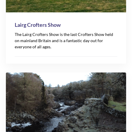
Lairg Crofters Show
The Lairg Crofters Show is the last Crofters Show held
on mainland Britain and is a fantastic day out for
everyone of all ages.