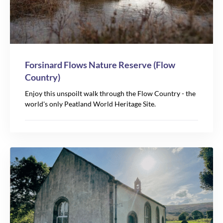
Forsinard Flows Nature Reserve (Flow
Country)
Enjoy this unspoilt walk through the Flow Country - the
world's only Peatland World Heritage Site.