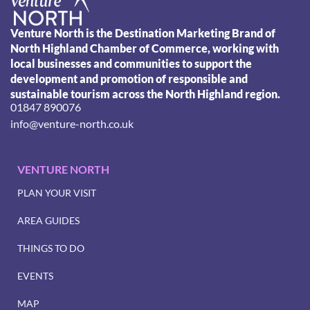
Venture North is the Destination Marketing Brand of
North Highland Chamber of Commerce, working with
local businesses and communities to support the
development and promotion of responsible and
sustainable tourism across the North Highland region.
01847 890076
info@venture-north.co.uk
VENTURE NORTH
PLAN YOUR VISIT
AREA GUIDES
THINGS TO DO
EVENTS
MAP