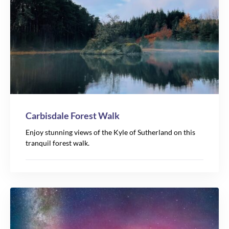
Carbisdale Forest Walk
Enjoy stunning views of the Kyle of Sutherland on this
tranquil forest walk.