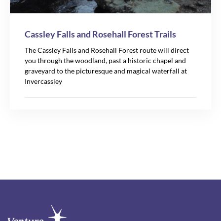
Cassley Falls and Rosehall Forest Trails
The Cassley Falls and Rosehall Forest route will direct
you through the woodland, past a historic chapel and
graveyard to the picturesque and magical waterfall at
Invercassley