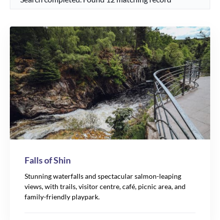
Falls of Shin
Stunning waterfalls and spectacular salmon-leaping
views, with trails, visitor centre, café, picnic area, and
family-friendly playpark.