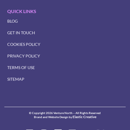
QUICK LINKS
BLOG
GET IN TOUCH
COOKIES POLICY
PRIVACY POLICY
TERMS OF USE
SITEMAP
© Copyright 2026 Venture North – All Rights Reserved
Elastic Creative
Brand and Website Design by