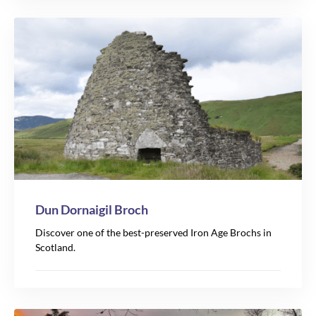
Dun Dornaigil Broch
Discover one of the best-preserved Iron Age Brochs in
Scotland.