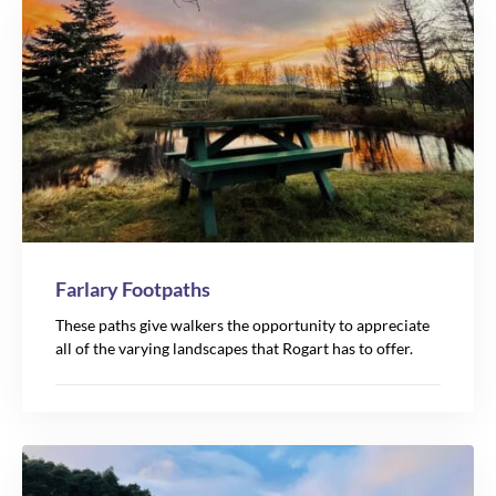
Farlary Footpaths
These paths give walkers the opportunity to appreciate
all of the varying landscapes that Rogart has to offer.