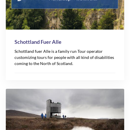
Schottland Fuer Alle
Schottland fuer Alle is a family run Tour operator
customizing tours for people with all kind of disabilities
coming to the North of Scotland.