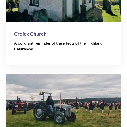
Croick Church
A poignant reminder of the effects of the Highland
Clearances.