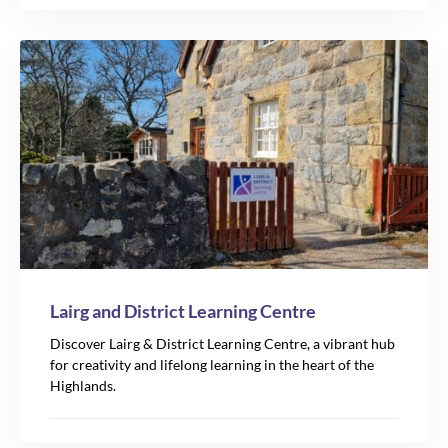
Lairg and District Learning Centre
Discover Lairg & District Learning Centre, a vibrant hub
for creativity and lifelong learning in the heart of the
Highlands.