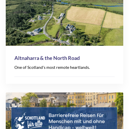
5
Altnaharra & the North Road
2
One of Scotland's most remote heartlands.