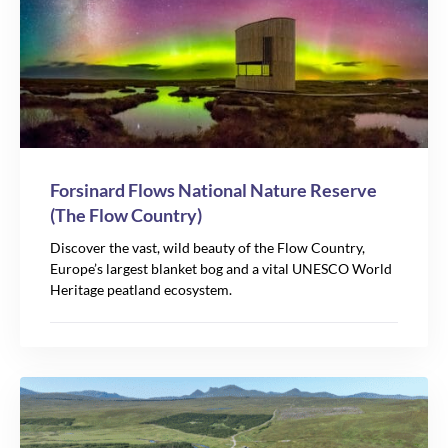
Forsinard Flows National Nature Reserve
(The Flow Country)
Discover the vast, wild beauty of the Flow Country,
Europe’s largest blanket bog and a vital UNESCO World
Heritage peatland ecosystem.
2