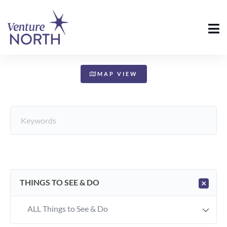
+
−
MAP VIEW
THINGS TO SEE & DO
×
ALL Things to See & Do