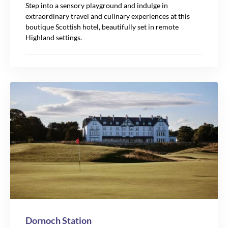
Step into a sensory playground and indulge in
extraordinary travel and culinary experiences at this
boutique Scottish hotel, beautifully set in remote
Highland settings.
Dornoch Station