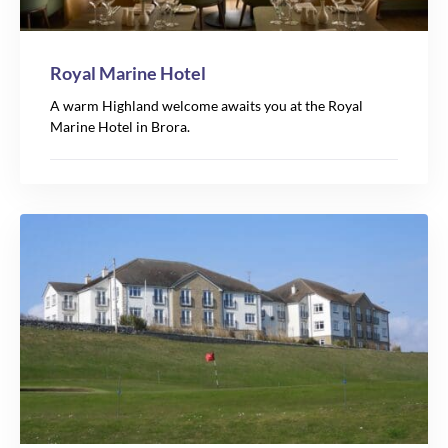
Royal Marine Hotel
A warm Highland welcome awaits you at the Royal
Marine Hotel in Brora.