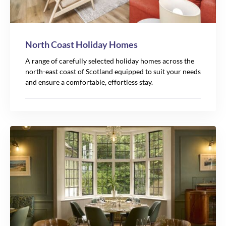
North Coast Holiday Homes
A range of carefully selected holiday homes across the
north-east coast of Scotland equipped to suit your needs
and ensure a comfortable, effortless stay.