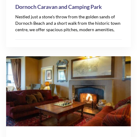
Dornoch Caravan and Camping Park
Nestled just a stone's throw from the golden sands of
Dornoch Beach and a short walk from the historic town
7
centre, we offer spacious pitches, modern amenities,