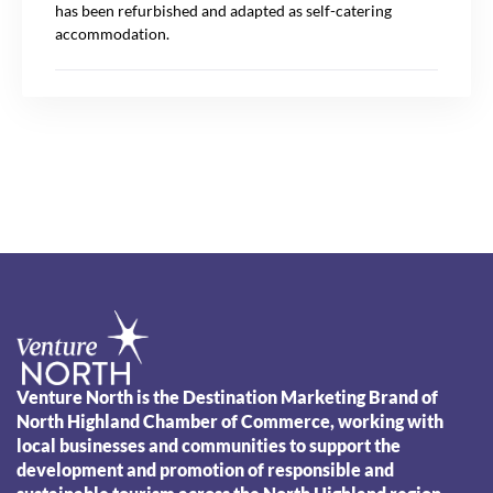
has been refurbished and adapted as self-catering
accommodation.
Venture North is the Destination Marketing Brand of
North Highland Chamber of Commerce, working with
local businesses and communities to support the
development and promotion of responsible and