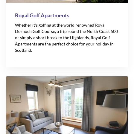
Royal Golf Apartments
Whether it's golfing at the world renowned Royal
Dornoch Golf Course, a trip round the North Coast 500
or simply a short break to the Highlands, Royal Golf
Apartments are the perfect choice for your holiday in
Scotland.