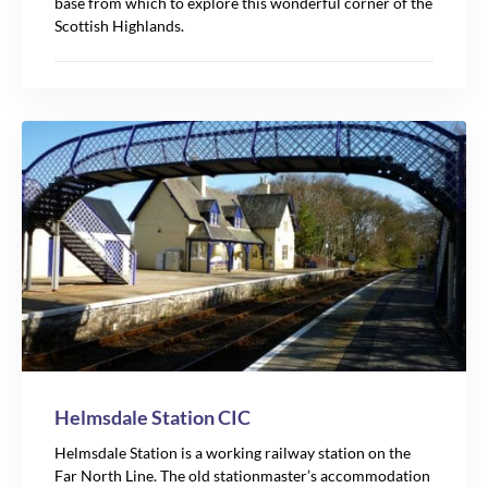
base from which to explore this wonderful corner of the
Scottish Highlands.
Helmsdale Station CIC
Helmsdale Station is a working railway station on the
Far North Line. The old stationmaster’s accommodation