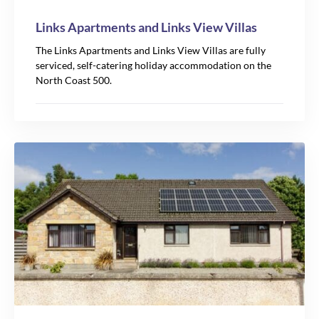
Links Apartments and Links View Villas
The Links Apartments and Links View Villas are fully
serviced, self-catering holiday accommodation on the
North Coast 500.