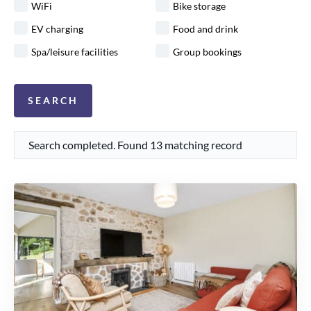
WiFi
Bike storage
EV charging
Food and drink
Spa/leisure facilities
Group bookings
Search completed. Found 13 matching record