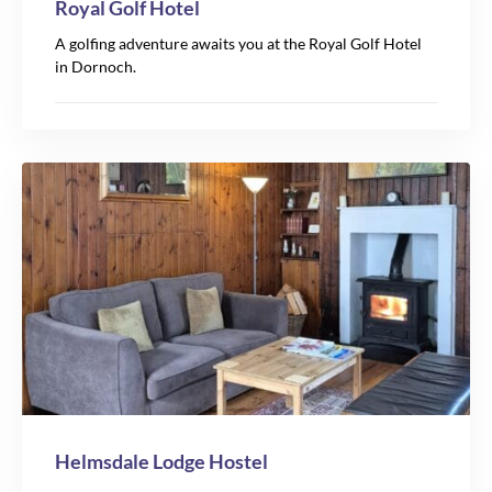
Royal Golf Hotel
A golfing adventure awaits you at the Royal Golf Hotel
in Dornoch.
Helmsdale Lodge Hostel