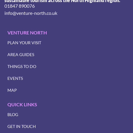
sustainable tourism across the North Highland region.
01847 890076
info@venture-north.co.uk
VENTURE NORTH
PLAN YOUR VISIT
AREA GUIDES
THINGS TO DO
EVENTS
MAP
QUICK LINKS
BLOG
GET IN TOUCH