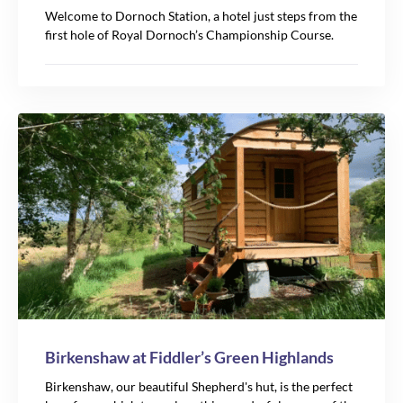
Welcome to Dornoch Station, a hotel just steps from the
first hole of Royal Dornoch’s Championship Course.
Birkenshaw at Fiddler’s Green Highlands
Birkenshaw, our beautiful Shepherd's hut, is the perfect