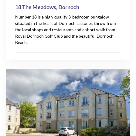
18 The Meadows, Dornoch
Number 18 is a high-quality 3-bedroom bungalow
situated in the heart of Dornoch, a stone's throw from
the local shops and restaurants and a short walk from
Royal Dornoch Golf Club and the beautiful Dornoch
Beach.