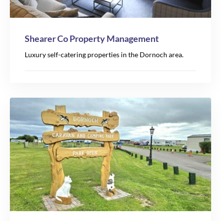
Shearer Co Property Management
Luxury self-catering properties in the Dornoch area.
2
2