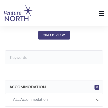
+
−
MAP VIEW
ACCOMMODATION
×
ALL Accommodation