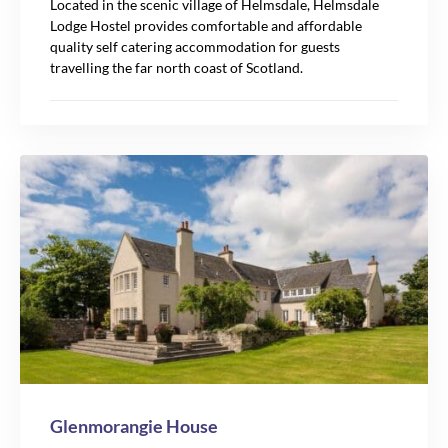
Located in the scenic village of Helmsdale, Helmsdale
Lodge Hostel provides comfortable and affordable
quality self catering accommodation for guests
travelling the far north coast of Scotland.
Glenmorangie House