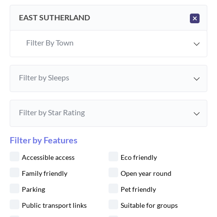
EAST SUTHERLAND
×
Filter By Town
Filter by Sleeps
Filter by Star Rating
Filter by Features
Accessible access
Eco friendly
Family friendly
Open year round
Parking
Pet friendly
Public transport links
Suitable for groups