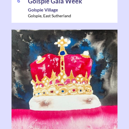
6
Golspie Gala Week
Golspie Village
Golspie
,
East Sutherland