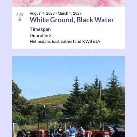
August 1, 2026
-
March 1, 2027
AUG
6
White Ground, Black Water
Timespan
Dunrobin St
Helmsdale
,
East Sutherland
KW8 6JA