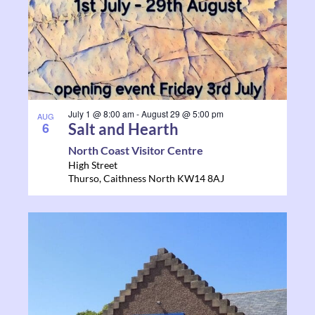
July 1 @ 8:00 am
-
August 29 @ 5:00 pm
AUG
6
Salt and Hearth
North Coast Visitor Centre
High Street
Thurso
,
Caithness North
KW14 8AJ