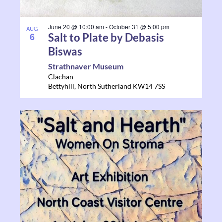
June 20 @ 10:00 am
-
October 31 @ 5:00 pm
AUG
6
Salt to Plate by Debasis
Biswas
Strathnaver Museum
Clachan
Bettyhill
,
North Sutherland
KW14 7SS