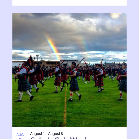
August 1
-
August 8
AUG