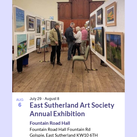
July 29
-
August 8
AUG
6
East Sutherland Art Society
Annual Exhibition
Fountain Road Hall
Fountain Road Hall Fountain Rd
Golspie
,
East Sutherland
KW10 6TH