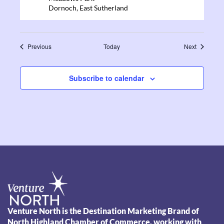
Dornoch
,
East Sutherland
Events
Events
Previous
Today
Next
Subscribe to calendar
Venture North is the Destination Marketing Brand of
North Highland Chamber of Commerce, working with