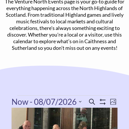
The Venture North Events page is your go-to guide for
everything happening across the North Highlands of
Scotland. From traditional Highland games and lively
music festivals to local markets and cultural
celebrations, there's always something exciting to
discover. Whether you're a local or a visitor, use this
calendar to explore what’s on in Caithness and
Sutherland so you don’t miss out on any events!
Now
 - 
08/07/2026
Even
Events
Search
Photo
Show
View
List
Select
Filters
Search
Navi
date.
of