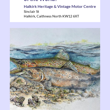
Halkirk Heritage & Vintage Motor Centre
Sinclair St
Halkirk
,
Caithness North
KW12 6XT