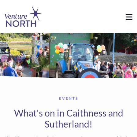
EVENTS
What's on in Caithness and
Sutherland!