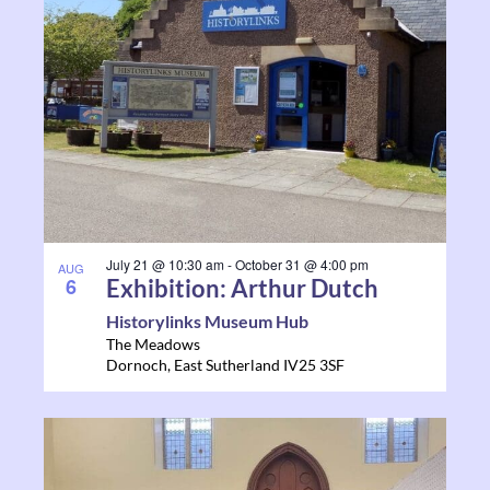
July 21 @ 10:30 am
-
October 31 @ 4:00 pm
AUG
6
Exhibition: Arthur Dutch
Historylinks Museum Hub
The Meadows
Dornoch
,
East Sutherland
IV25 3SF