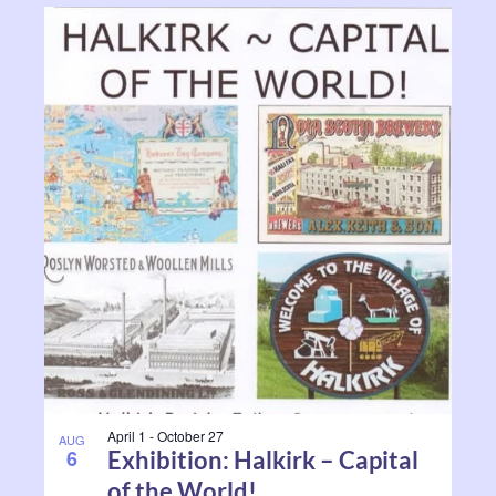
April 1
-
October 27
AUG
6
Exhibition: Halkirk – Capital
of the World!