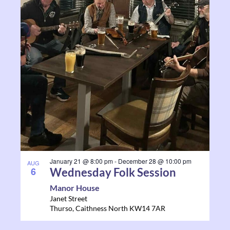
and
events
Views
in
Navigati
Photo
View
January 21 @ 8:00 pm
-
December 28 @ 10:00 pm
AUG
6
Wednesday Folk Session
Manor House
Janet Street
Thurso
,
Caithness North
KW14 7AR