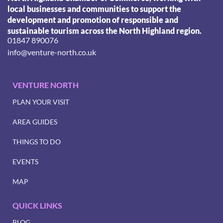
local businesses and communities to support the
development and promotion of responsible and
sustainable tourism across the North Highland region.
01847 890076
info@venture-north.co.uk
VENTURE NORTH
PLAN YOUR VISIT
AREA GUIDES
THINGS TO DO
EVENTS
MAP
QUICK LINKS
BLOG