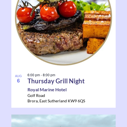
6:00 pm
-
8:00 pm
AUG
6
Thursday Grill Night
Royal Marine Hotel
Golf Road
Brora
,
East Sutherland
KW9 6QS