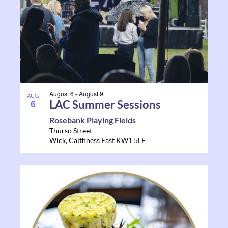
August 6
-
August 9
AUG
6
LAC Summer Sessions
Rosebank Playing Fields
Thurso Street
Wick
,
Caithness East
KW1 5LF