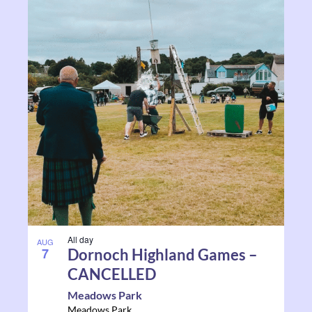
All day
AUG
7
Dornoch Highland Games –
CANCELLED
Meadows Park
Meadows Park