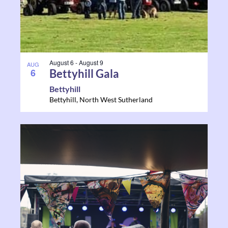
August 6
-
August 9
AUG
6
Bettyhill Gala
Bettyhill
Bettyhill
,
North West Sutherland